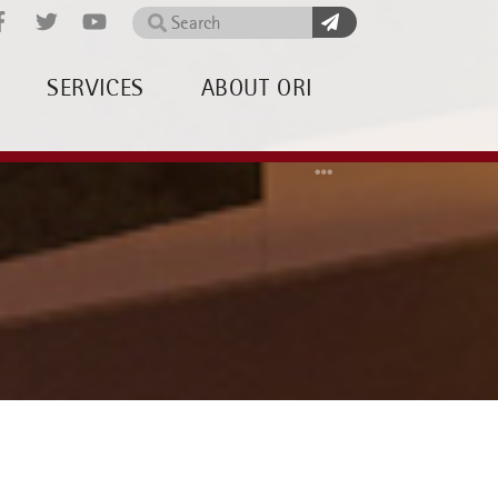
Search
SERVICES
ABOUT ORI
Home
About OR