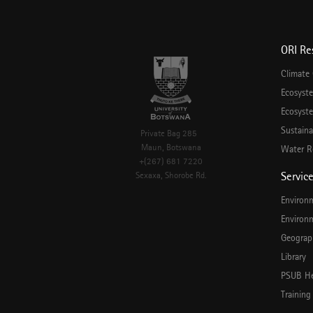
ORI Re
Climate
Ecosyst
Ecosyste
Sustaina
Private Bag 285
Maun, Botswana
Water R
+(267) 681 7220
Servic
Sexaxa, Shorobe Rd.
Environ
Environ
Geograp
Library
PSUB He
Training