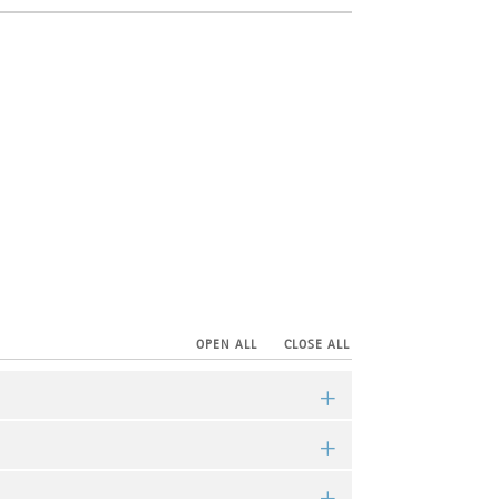
OPEN ALL
CLOSE ALL