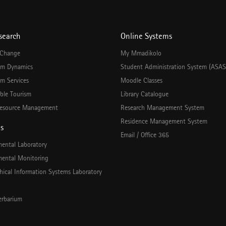
search
Online Systems
 Change
My Mmadikolo
em Dynamics
Student Administration System (ASAS
m Services
Moodle Classes
ble Tourism
Library Catalogue
esource Management
Research Management System
Residence Management System
es
Email / Office 365
mental Laboratory
mental Monitoring
hical Information Systems Laboratory
rbarium