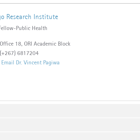
o Research Institute
Fellow-Public Health
Office 18, ORI Academic Block
(+267) 6817204
Email Dr. Vincent Pagiwa