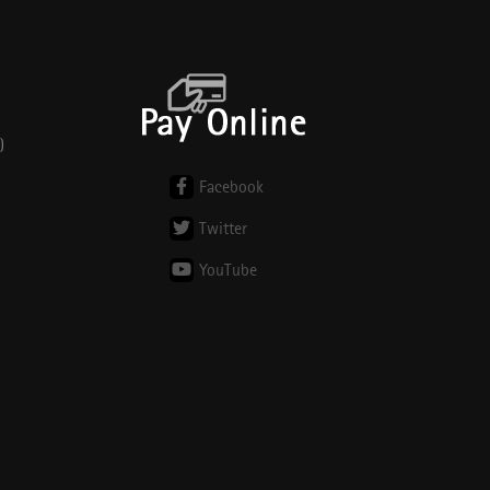
)
Facebook
Twitter
YouTube