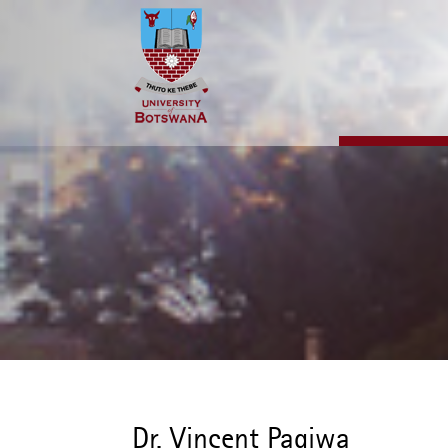
Skip
to
main
content
Dr. Vincent Pagiwa