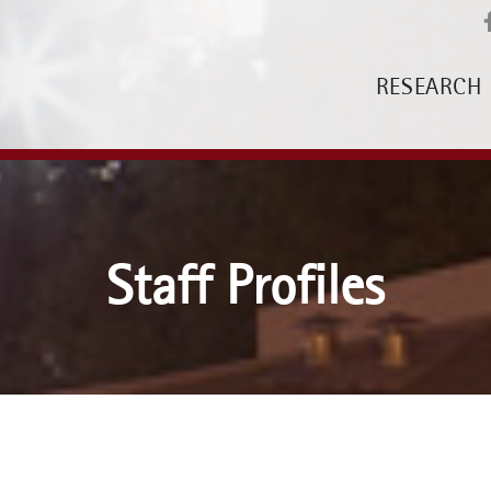
RESEARCH
Staff Profiles