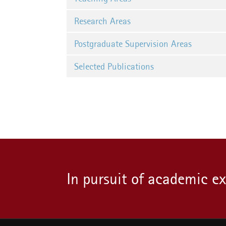
Research Areas
Postgraduate Supervision Areas
Selected Publications
In pursuit of academic e