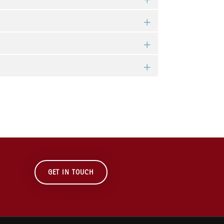
GET IN TOUCH