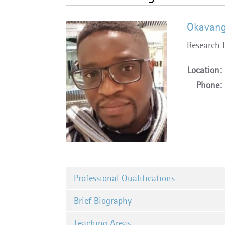
Okavang
Research 
Location:
Phone:
Professional Qualifications
Brief Biography
Teaching Areas