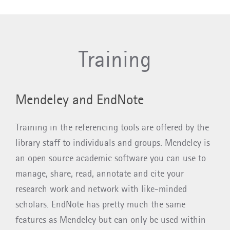
Training
​​​​​​Mendeley and EndNote
Training in the referencing tools are offered by the
library staff to individuals and groups. Mendeley is
an open source academic software you can use to
manage, share, read, annotate and cite your
research work and network with like-minded
scholars. EndNote has pretty much the same
features as Mendeley but can only be used within