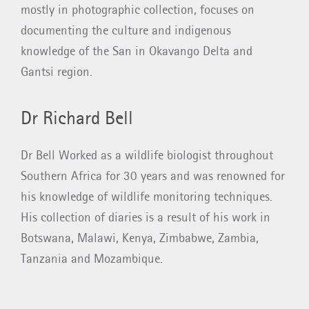
mostly in photographic collection, focuses on
documenting the culture and indigenous
knowledge of the San in Okavango Delta and
Gantsi region.
Dr Richard Bell
Dr Bell Worked as a wildlife biologist throughout
Southern Africa for 30 years and was renowned for
his knowledge of wildlife monitoring techniques.
His collection of diaries is a result of his work in
Botswana, Malawi, Kenya, Zimbabwe, Zambia,
Tanzania and Mozambique.