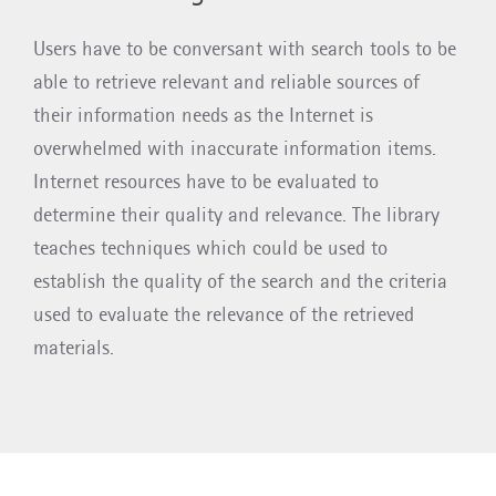
Users have to be conversant with search tools to be
able to retrieve relevant and reliable sources of
their information needs as the Internet is
overwhelmed with inaccurate information items.
Internet resources have to be evaluated to
determine their quality and relevance. The library
teaches techniques which could be used to
establish the quality of the search and the criteria
used to evaluate the relevance of the retrieved
materials.