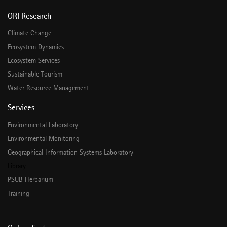
ORI Research
Climate Change
Ecosystem Dynamics
Ecosystem Services
Sustainable Tourism
Water Resource Management
Services
Environmental Laboratory
Environmental Monitoring
Geographical Information Systems Laboratory
Library
PSUB Herbarium
Training