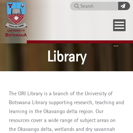
Skip
Search
to
main
content
Home
Library
The ORI Library is a branch of the University of
Botswana Library supporting research, teaching and
learning in the Okavango delta region. Our
resources cover a wide range of subject areas on
the Okavango delta, wetlands and dry savannah