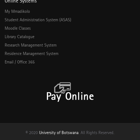
Online Systems
My Mmadikolo
Student Administration System (ASAS)
Moodle Classes
Library Catalogue
Research Management System
Residence Management System
Email / Office 365
© 2020
University of Botswana
. All Rights Reserved.