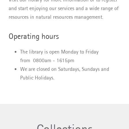
and start enjoying our services and a wide range of
resources in natural resources management.
Operating hours
The library is open Monday to Friday
from 0800am - 1615pm
We are closed on Saturdays, Sundays and
Public Holidays.
Collections