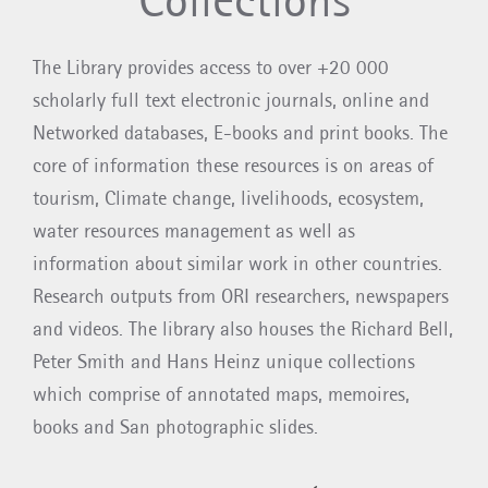
The Library provides access to over +20 000
scholarly full text electronic journals, online and
Networked databases, E-books and print books. The
core of information these resources is on areas of
tourism, Climate change, livelihoods, ecosystem,
water resources management as well as
information about similar work in other countries.
Research outputs from ORI researchers, newspapers
and videos. The library also houses the Richard Bell,
Peter Smith and Hans Heinz unique collections
which comprise of annotated maps, memoires,
books and San photographic slides.