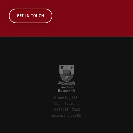
GET IN TOUCH
Private Bag 285
Maun, Botswana
+(267) 681 7220
Sexaxa, Shorobe Rd.