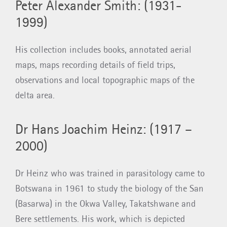
Peter Alexander Smith: (1931-
1999)
His collection includes books, annotated aerial
maps, maps recording details of field trips,
observations and local topographic maps of the
delta area.
Dr Hans Joachim Heinz: (1917 –
2000)
Dr Heinz who was trained in parasitology came to
Botswana in 1961 to study the biology of the San
(Basarwa) in the Okwa Valley, Takatshwane and
Bere settlements. His work, which is depicted