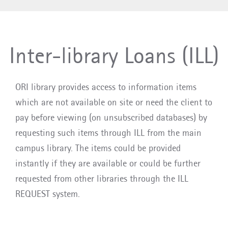
Inter-library Loans (ILL)
ORI library provides access to information items
which are not available on site or need the client to
pay before viewing (on unsubscribed databases) by
requesting such items through ILL from the main
campus library. The items could be provided
instantly if they are available or could be further
requested from other libraries through the ILL
REQUEST system.