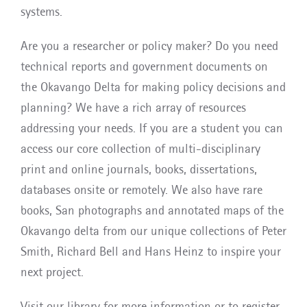
systems.
Are you a researcher or policy maker? Do you need
technical reports and government documents on
the Okavango Delta for making policy decisions and
planning? We have a rich array of resources
addressing your needs. If you are a student you can
access our core collection of multi-disciplinary
print and online journals, books, dissertations,
databases onsite or remotely. We also have rare
books, San photographs and annotated maps of the
Okavango delta from our unique collections of Peter
Smith, Richard Bell and Hans Heinz to inspire your
next project.
Visit our library for more information or to register