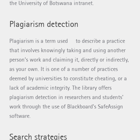
the University of Botswana intranet.
Plagiarism detection
Plagiarism is a term used to describe a practice
that involves knowingly taking and using another
person’s work and claiming it, directly or indirectly,
as your own. It is one of a number of practices
deemed by universities to constitute cheating, or a
lack of academic integrity. The library offers
plagiarism detection in researchers and students’
work through the use of Blackboard’s SafeAssign
software.
Search strategies