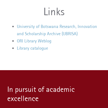
Links
University of Botswana Research, Innovation
and Scholarship Archive (UBRISA)
ORI Library Weblog
Library catalogue
In pursuit of academic
excellence