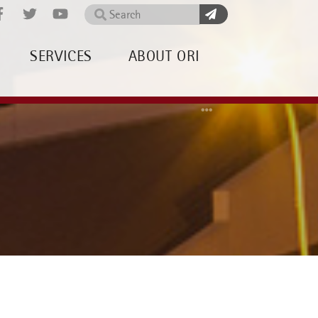
Search
SERVICES
ABOUT ORI
Home
About OR