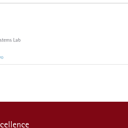
stems Lab
yo
xcellence