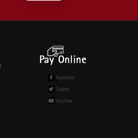
)
Facebook
Twitter
YouTube