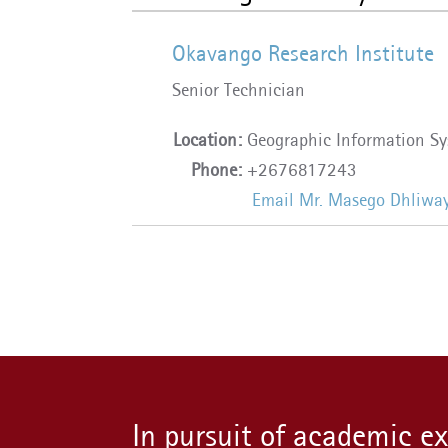
Okavango Research Institute
Senior Technician
Location:
Geographic Information Sy
Phone:
+2676817243
Email Mr. Masego Dhliwa
In pursuit of academic e