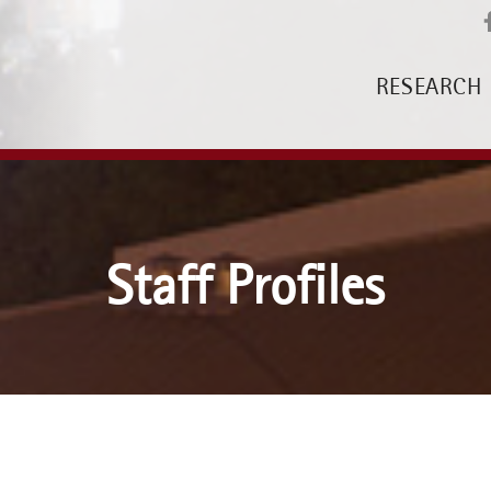
RESEARCH
Staff Profiles