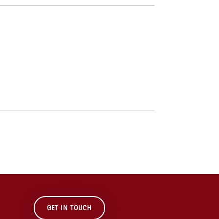
GET IN TOUCH