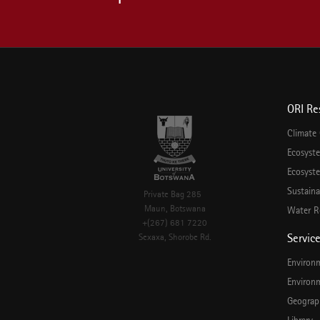
ORI Re
Climate
Ecosyst
Ecosyste
Sustaina
Private Bag 285
Maun, Botswana
Water R
+(267) 681 7220
Servic
Sexaxa, Shorobe Rd.
Environ
Environ
Geograp