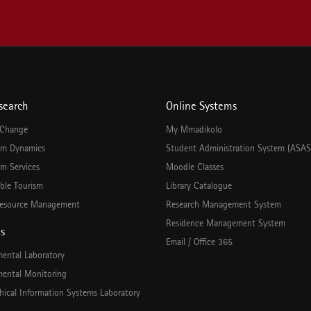
search
Online Systems
 Change
My Mmadikolo
em Dynamics
Student Administration System (ASAS
m Services
Moodle Classes
ble Tourism
Library Catalogue
esource Management
Research Management System
Residence Management System
es
Email / Office 365
mental Laboratory
mental Monitoring
hical Information Systems Laboratory